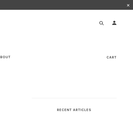
✕
ABOUT
CART
RECENT ARTICLES