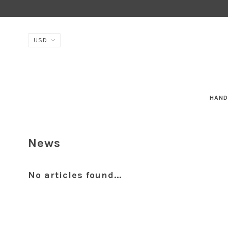
HAND
News
No articles found...