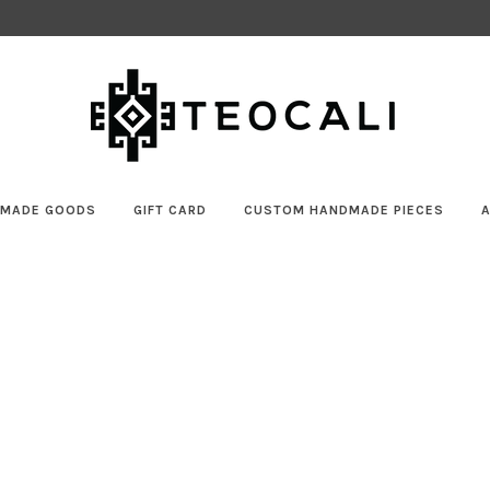
MADE GOODS
GIFT CARD
CUSTOM HANDMADE PIECES