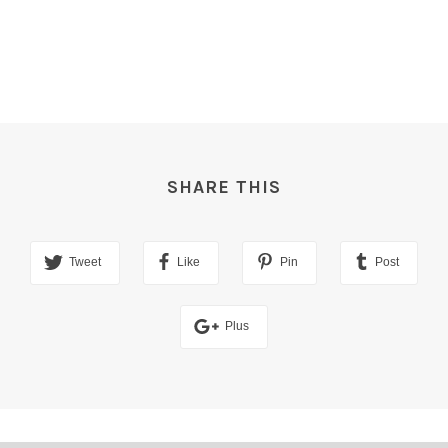
SHARE THIS
Tweet
Like
Pin
Post
Plus