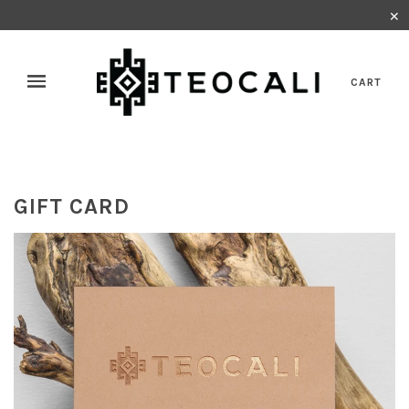
✕
CART
GIFT CARD