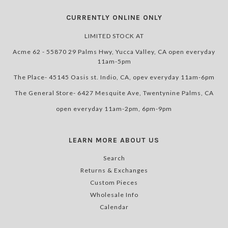
CURRENTLY ONLINE ONLY
LIMITED STOCK AT
Acme 62 - 55870 29 Palms Hwy, Yucca Valley, CA open everyday
11am-5pm
The Place- 45145 Oasis st. Indio, CA, opev everyday 11am-6pm
The General Store- 6427 Mesquite Ave, Twentynine Palms, CA
open everyday 11am-2pm, 6pm-9pm
LEARN MORE ABOUT US
Search
Returns & Exchanges
Custom Pieces
Wholesale Info
Calendar