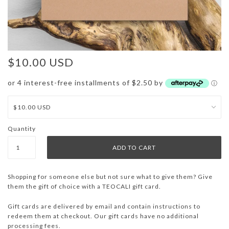
$10.00 USD
or 4 interest-free installments of $2.50 by
ⓘ
Quantity
Shopping for someone else but not sure what to give them? Give
them the gift of choice with a TEOCALI gift card.
Gift cards are delivered by email and contain instructions to
redeem them at checkout. Our gift cards have no additional
processing fees.