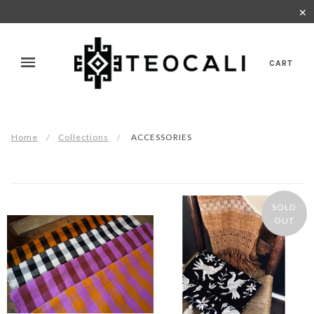
✕
CART
Home
Collections
ACCESSORIES
SOLD
OUT