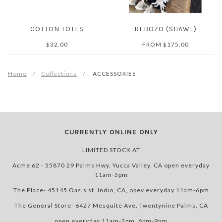
COTTON TOTES
REBOZO (SHAWL)
$32.00
FROM
$175.00
Home
Collections
ACCESSORIES
CURRENTLY ONLINE ONLY
LIMITED STOCK AT
Acme 62 - 55870 29 Palms Hwy, Yucca Valley, CA open everyday
11am-5pm
The Place- 45145 Oasis st. Indio, CA, opev everyday 11am-6pm
The General Store- 6427 Mesquite Ave, Twentynine Palms, CA
open everyday 11am-2pm, 6pm-9pm