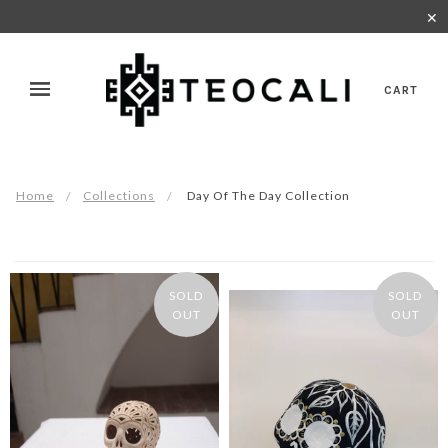
✕
CART
Home
Collections
Day Of The Day Collection
SOLD
SOLD
OUT
OUT