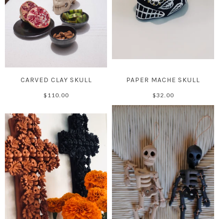
CARVED CLAY SKULL
PAPER MACHE SKULL
$110.00
$32.00