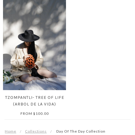
TZOMPANTLI- TREE OF LIFE
(ARBOL DE LA VIDA)
FROM
$100.00
Home
Collections
Day Of The Day Collection