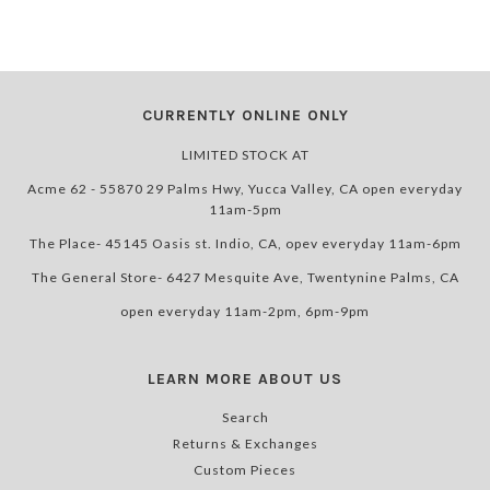
CURRENTLY ONLINE ONLY
LIMITED STOCK AT
Acme 62 - 55870 29 Palms Hwy, Yucca Valley, CA open everyday
11am-5pm
The Place- 45145 Oasis st. Indio, CA, opev everyday 11am-6pm
The General Store- 6427 Mesquite Ave, Twentynine Palms, CA
open everyday 11am-2pm, 6pm-9pm
LEARN MORE ABOUT US
Search
Returns & Exchanges
Custom Pieces