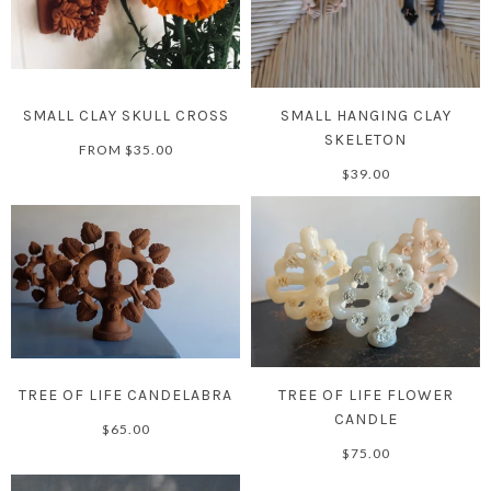
SMALL CLAY SKULL CROSS
SMALL HANGING CLAY
SKELETON
FROM
$35.00
$39.00
TREE OF LIFE CANDELABRA
TREE OF LIFE FLOWER
CANDLE
$65.00
$75.00