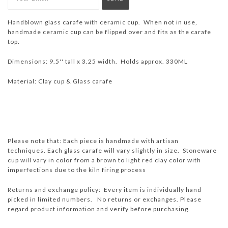
Handblown glass carafe with ceramic cup. When not in use,
handmade ceramic cup can be flipped over and fits as the carafe
top.
Dimensions: 9.5'' tall x 3.25 width. Holds approx. 330ML
Material: Clay cup & Glass carafe
Please note that: Each piece is handmade with artisan
techniques. Each glass carafe will vary slightly in size. Stoneware
cup will vary in color from a brown to light red clay color with
imperfections due to the kiln firing process
Returns and exchange policy: Every item is individually hand
picked in limited numbers. No returns or exchanges. Please
regard product information and verify before purchasing.