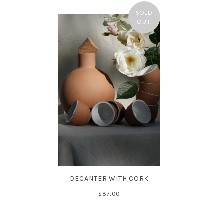
SOLD
OUT
DECANTER WITH CORK
$87.00