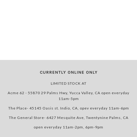
CURRENTLY ONLINE ONLY
LIMITED STOCK AT
Acme 62 - 55870 29 Palms Hwy, Yucca Valley, CA open everyday
11am-5pm
The Place- 45145 Oasis st. Indio, CA, opev everyday 11am-6pm
The General Store- 6427 Mesquite Ave, Twentynine Palms, CA
open everyday 11am-2pm, 6pm-9pm