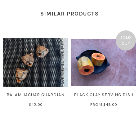
SIMILAR PRODUCTS
SOLD
OUT
BALAM JAGUAR GUARDIAN
BLACK CLAY SERVING DISH
$45.00
FROM
$48.00