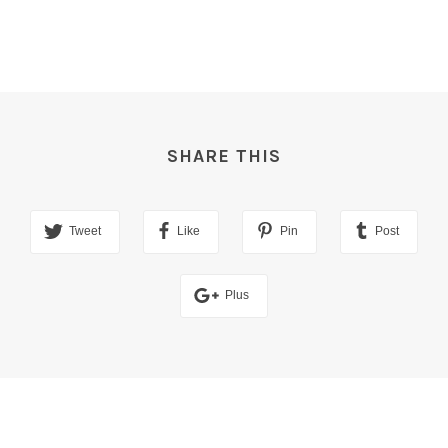
SHARE THIS
Tweet
Like
Pin
Post
Plus