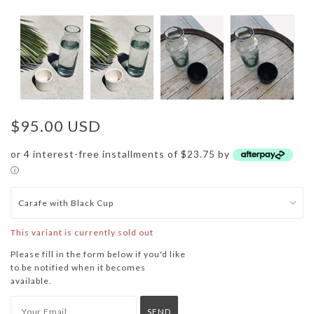
$95.00 USD
or 4 interest-free installments of $23.75 by
ⓘ
This variant is currently sold out
Please fill in the form below if you'd like
to be notified when it becomes
available.