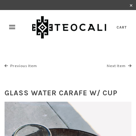
✕
CART
Previous Item
Next Item
GLASS WATER CARAFE W/ CUP