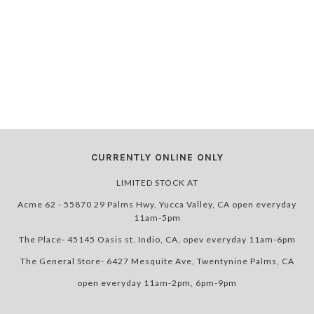
CURRENTLY ONLINE ONLY
LIMITED STOCK AT
Acme 62 - 55870 29 Palms Hwy, Yucca Valley, CA open everyday
11am-5pm
The Place- 45145 Oasis st. Indio, CA, opev everyday 11am-6pm
The General Store- 6427 Mesquite Ave, Twentynine Palms, CA
open everyday 11am-2pm, 6pm-9pm