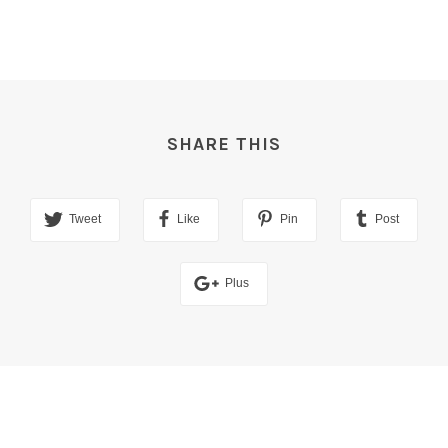
SHARE THIS
Tweet
Like
Pin
Post
Plus