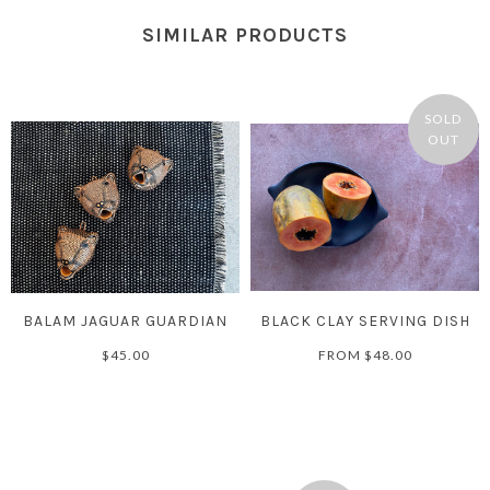
SIMILAR PRODUCTS
SOLD
OUT
BALAM JAGUAR GUARDIAN
BLACK CLAY SERVING DISH
$45.00
FROM
$48.00