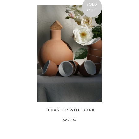
SOLD
OUT
DECANTER WITH CORK
$87.00