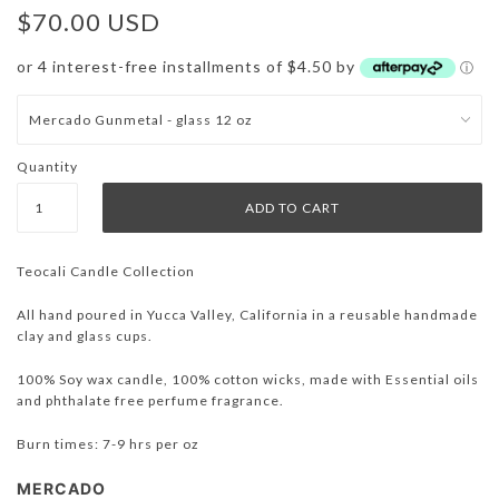
$70.00 USD
or 4 interest-free installments of $4.50 by
ⓘ
Quantity
Teocali Candle Collection
All hand poured in Yucca Valley, California in a reusable handmade
clay and glass cups.
100% Soy wax candle, 100% cotton wicks, made with Essential oils
and phthalate free perfume fragrance.
Burn times: 7-9 hrs per oz
MERCADO