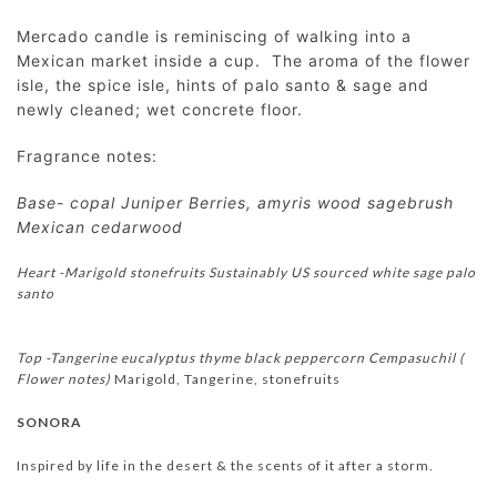
Mercado candle is reminiscing of walking into a
Mexican market inside a cup. The aroma of the flower
isle, the spice isle, hints of palo santo & sage and
newly cleaned; wet concrete floor.
Fragrance notes:
Base- copal Juniper Berries, amyris wood sagebrush
Mexican cedarwood
Heart -Marigold stonefruits Sustainably US sourced white sage palo
santo
Top -Tangerine eucalyptus thyme black peppercorn
Cempasuchil (
Flower notes)
Marigold, Tangerine, stonefruits
SONORA
Inspired by life in the desert & the scents of it after a storm.