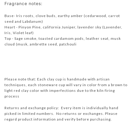
Fragrance notes:
Base- Iris roots, clove buds, earthy amber (cedarwood, carrot
seed and Labdanum)
Heart - Pinyon Pine, california Juniper, lavender sky (Lavender,
Iris, Violet leaf)
Top - Sage smoke, toasted cardamom pods, leather seat, musk
cloud (musk, ambrette seed, patchouli
Please note that: Each clay cup is handmade with artisan
techniques, each stoneware cup will vary in color from a brown to
light red clay color with imperfections due to the kiln firing
process
Returns and exchange policy: Every item is individually hand
picked in limited numbers. No returns or exchanges. Please
regard product information and verify before purchasing.