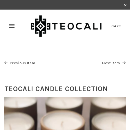
✕
CART
Previous Item
Next Item
TEOCALI CANDLE COLLECTION