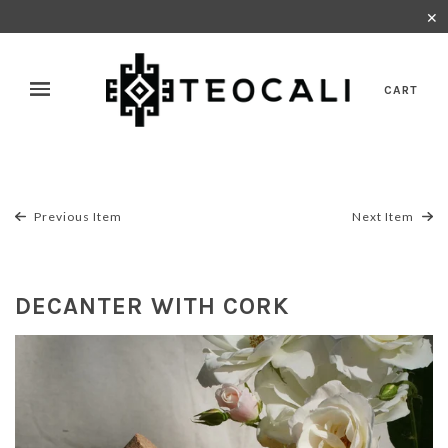
✕
CART
Previous Item
Next Item
DECANTER WITH CORK