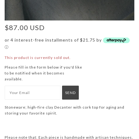
$87.00 USD
or 4 interest-free installments of $21.75 by
ⓘ
This product is currently sold out.
Please fill in the form below if you'd like
to be notified when it becomes
available.
Stoneware;
high-fire clay Decanter with cork top for aging and
storing your favorite spirit.
Please note that: Each piece is handmade with artisan techniques,