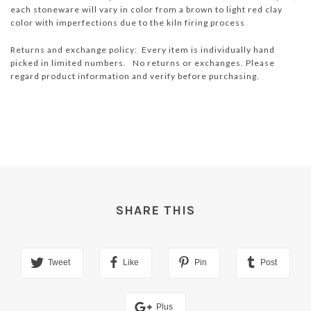
each stoneware will vary in color from a brown to light red clay
color with imperfections due to the kiln firing process
Returns and exchange policy: Every item is individually hand
picked in limited numbers. No returns or exchanges. Please
regard product information and verify before purchasing.
SHARE THIS
Tweet
Like
Pin
Post
Plus