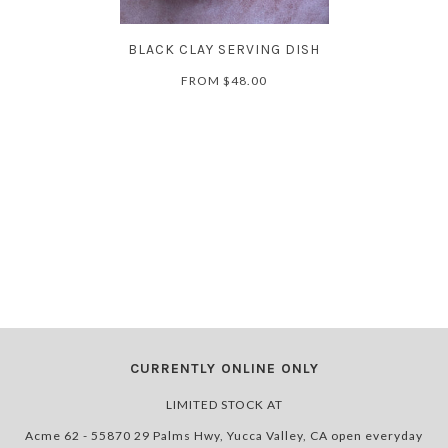
BLACK CLAY SERVING DISH
FROM
$48.00
CURRENTLY ONLINE ONLY
LIMITED STOCK AT
Acme 62 - 55870 29 Palms Hwy, Yucca Valley, CA open everyday