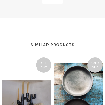
SIMILAR PRODUCTS
SOLD
SOLD
OUT
OUT