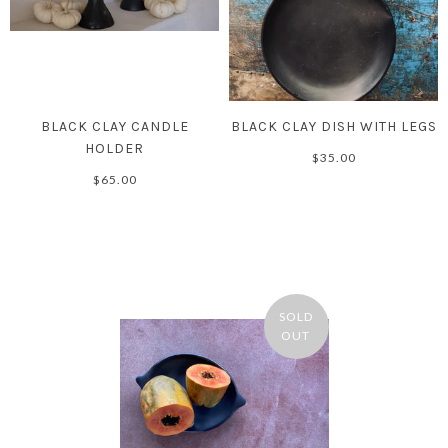
BLACK CLAY CANDLE
BLACK CLAY DISH WITH LEGS
HOLDER
$35.00
$65.00
SOLD
OUT