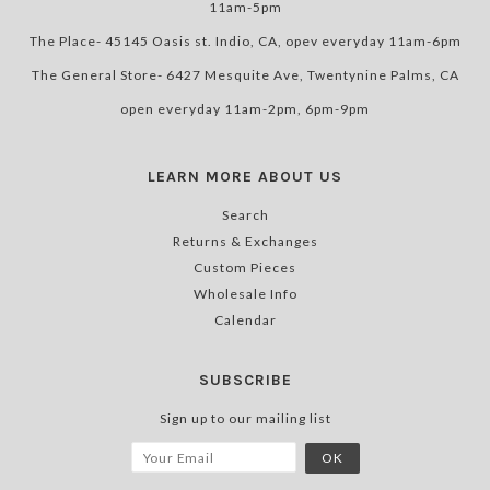
11am-5pm
The Place- 45145 Oasis st. Indio, CA, opev everyday 11am-6pm
The General Store- 6427 Mesquite Ave, Twentynine Palms, CA
open everyday 11am-2pm, 6pm-9pm
LEARN MORE ABOUT US
Search
Returns & Exchanges
Custom Pieces
Wholesale Info
Calendar
SUBSCRIBE
Sign up to our mailing list