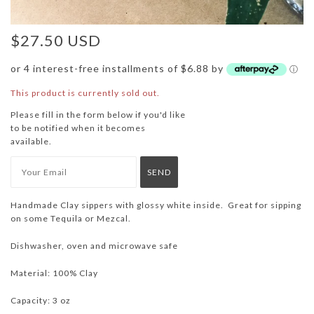
$27.50 USD
or 4 interest-free installments of $6.88 by
ⓘ
This product is currently sold out.
Please fill in the form below if you'd like
to be notified when it becomes
available.
Handmade Clay sippers with glossy white inside. Great for sipping
on some Tequila or Mezcal.
Dishwasher, oven and microwave safe
Material: 100% Clay
Capacity: 3 oz