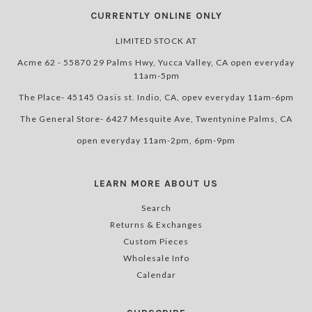
CURRENTLY ONLINE ONLY
LIMITED STOCK AT
Acme 62 - 55870 29 Palms Hwy, Yucca Valley, CA open everyday
11am-5pm
The Place- 45145 Oasis st. Indio, CA, opev everyday 11am-6pm
The General Store- 6427 Mesquite Ave, Twentynine Palms, CA
open everyday 11am-2pm, 6pm-9pm
LEARN MORE ABOUT US
Search
Returns & Exchanges
Custom Pieces
Wholesale Info
Calendar