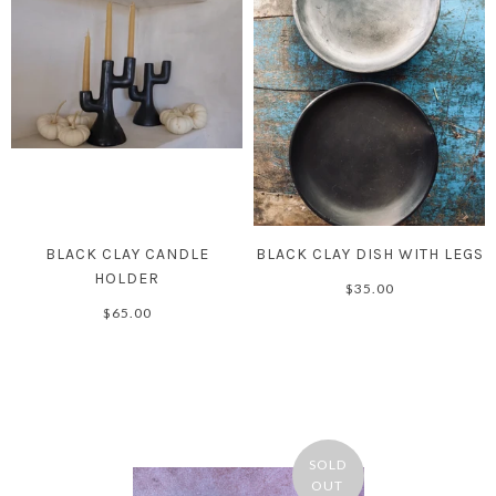
BLACK CLAY CANDLE
BLACK CLAY DISH WITH LEGS
HOLDER
$35.00
$65.00
SOLD
OUT