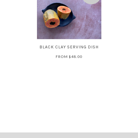
BLACK CLAY SERVING DISH
FROM
$48.00