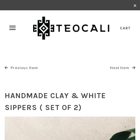
✕
CART
Previous Item
Next Item
HANDMADE CLAY & WHITE
SIPPERS ( SET OF 2)