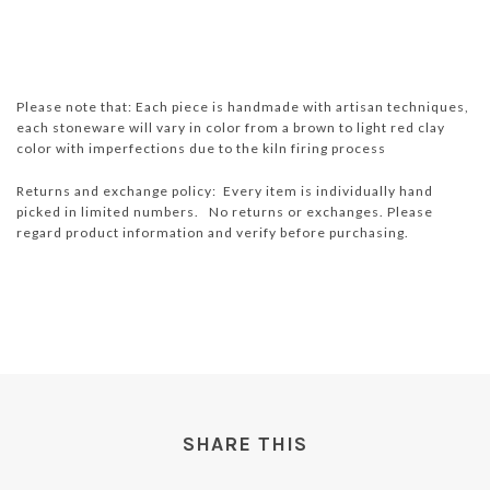
Please note that: Each piece is handmade with artisan techniques,
each stoneware will vary in color from a brown to light red clay
color with imperfections due to the kiln firing process
Returns and exchange policy: Every item is individually hand
picked in limited numbers. No returns or exchanges. Please
regard product information and verify before purchasing.
SHARE THIS