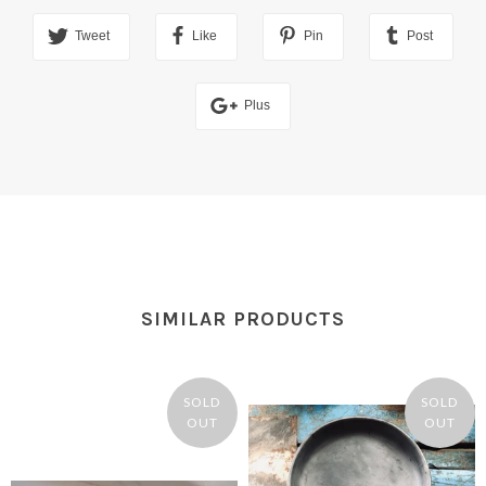
Tweet
Like
Pin
Post
Plus
SIMILAR PRODUCTS
SOLD
SOLD
OUT
OUT