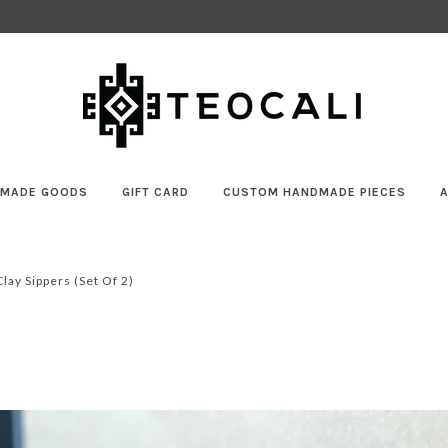
MADE GOODS
GIFT CARD
CUSTOM HANDMADE PIECES
ay Sippers (set Of 2)