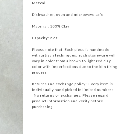
Mezcal.
Dishwasher, oven and microwave safe
Material: 100% Clay
Capacity: 2 oz
Please note that: Each piece is handmade
with artisan techniques, each stoneware will
vary in color from a brown to light red clay
color with imperfections due to the kiln firing
process
Returns and exchange policy: Every item is
individually hand picked in limited numbers.
No returns or exchanges. Please regard
product information and verify before
purchasing.