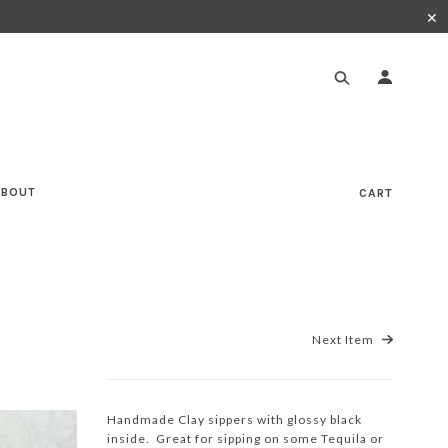
✕
ABOUT
CART
Next Item
Handmade Clay sippers with glossy black
inside. Great for sipping on some Tequila or