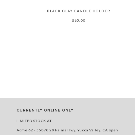
BLACK CLAY CANDLE HOLDER
$65.00
CURRENTLY ONLINE ONLY
LIMITED STOCK AT
Acme 62 - 55870 29 Palms Hwy, Yucca Valley, CA open