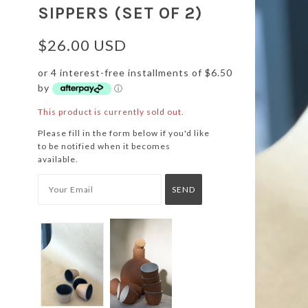
SIPPERS (SET OF 2)
$26.00 USD
or 4 interest-free installments of $6.50
by
ⓘ
This product is currently sold out.
Please fill in the form below if you'd like
to be notified when it becomes
available.