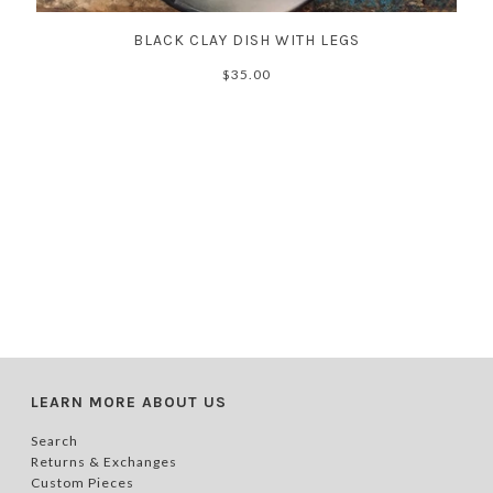
BLACK CLAY DISH WITH LEGS
$35.00
LEARN MORE ABOUT US
Search
Returns & Exchanges
Custom Pieces