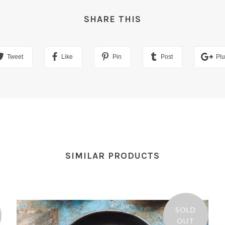
SHARE THIS
Tweet
Like
Pin
Post
Pl
SIMILAR PRODUCTS
SOLD
OUT