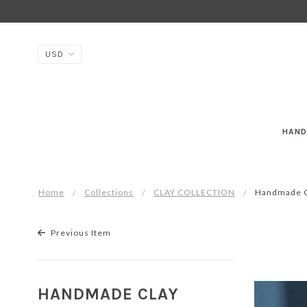
HAND
Home
Collections
CLAY COLLECTION
Handmade Cl
Previous Item
HANDMADE CLAY