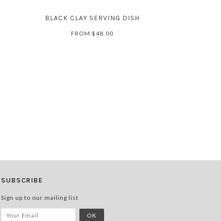
BLACK CLAY SERVING DISH
FROM
$48.00
SUBSCRIBE
Sign up to our mailing list