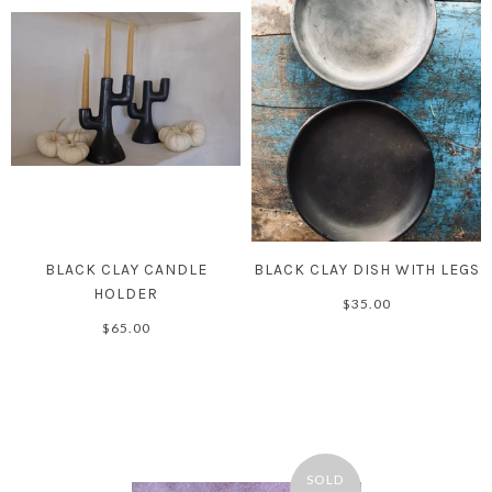
BLACK CLAY CANDLE
BLACK CLAY DISH WITH LEGS
HOLDER
$35.00
$65.00
SOLD