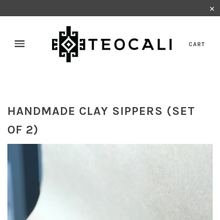
✕
CART
HANDMADE CLAY SIPPERS (SET
OF 2)