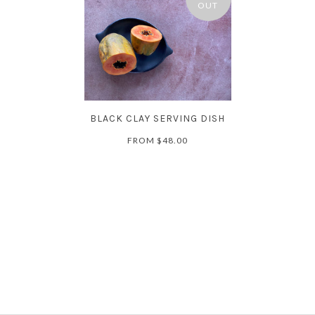
OUT
BLACK CLAY SERVING DISH
FROM
$48.00