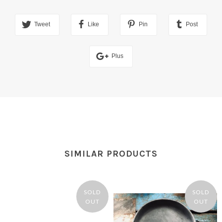
Tweet
Like
Pin
Post
Plus
SIMILAR PRODUCTS
SOLD
SOLD
OUT
OUT