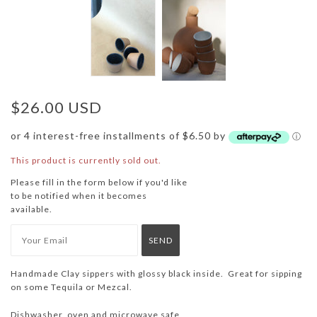
$26.00 USD
or 4 interest-free installments of $6.50 by
ⓘ
This product is currently sold out.
Please fill in the form below if you'd like
to be notified when it becomes
available.
Handmade Clay sippers with glossy black inside. Great for sipping
on some Tequila or Mezcal.
Dishwasher, oven and microwave safe