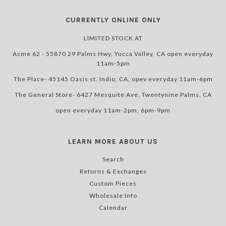
CURRENTLY ONLINE ONLY
LIMITED STOCK AT
Acme 62 - 55870 29 Palms Hwy, Yucca Valley, CA open everyday
11am-5pm
The Place- 45145 Oasis st. Indio, CA, opev everyday 11am-6pm
The General Store- 6427 Mesquite Ave, Twentynine Palms, CA
open everyday 11am-2pm, 6pm-9pm
LEARN MORE ABOUT US
Search
Returns & Exchanges
Custom Pieces
Wholesale Info
Calendar