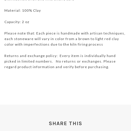
Material: 100% Clay
Capacity: 2 oz
Please note that: Each piece is handmade with artisan techniques,
each stoneware will vary in color from a brown to light red clay
color with imperfections due to the kiln firing process
Returns and exchange policy: Every item is individually hand
picked in limited numbers. No returns or exchanges. Please
regard product information and verify before purchasing.
SHARE THIS