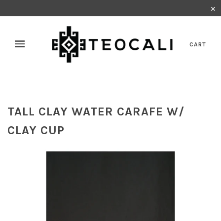
✕
CART
TALL CLAY WATER CARAFE W/
CLAY CUP