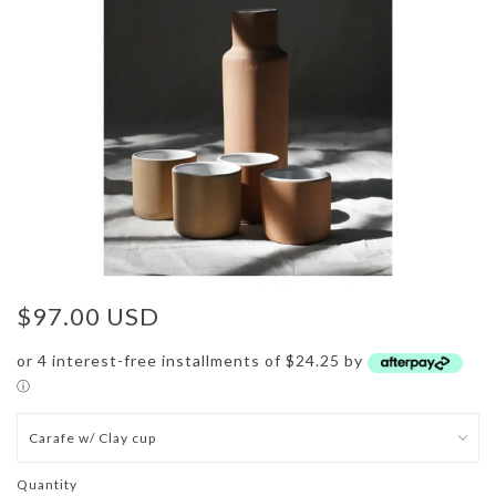
$97.00 USD
or 4 interest-free installments of $24.25 by
ⓘ
Quantity