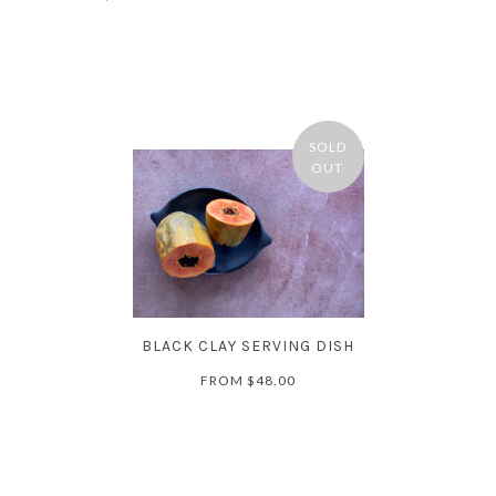
SOLD
OUT
BLACK CLAY SERVING DISH
FROM
$48.00