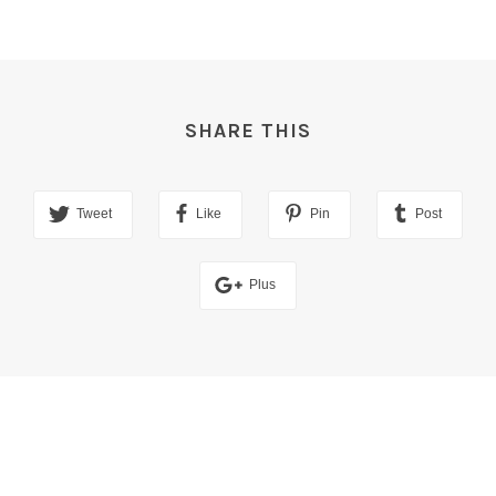
SHARE THIS
Tweet
Like
Pin
Post
Plus