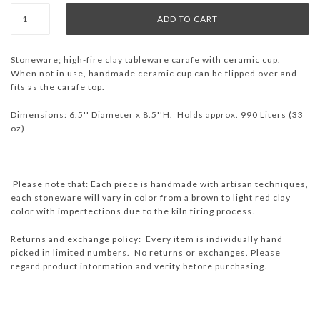
Stoneware;
high-fire clay tableware
carafe with ceramic cup.
When not in use, handmade ceramic cup can be flipped over and
fits as the carafe top.
Dimensions: 6.5'' Diameter x 8.5''H. Holds approx. 990 Liters (33
oz)
Please note that: Each piece is handmade with artisan techniques,
each stoneware will vary in color from a brown to light red clay
color with imperfections due to the kiln firing process.
Returns and exchange policy: Every item is individually hand
picked in limited numbers. No returns or exchanges. Please
regard product information and verify before purchasing.