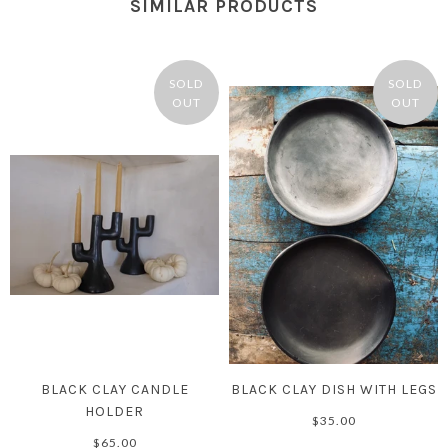
SIMILAR PRODUCTS
SOLD
SOLD
OUT
OUT
BLACK CLAY CANDLE
BLACK CLAY DISH WITH LEGS
HOLDER
$35.00
$65.00