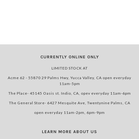
CURRENTLY ONLINE ONLY
LIMITED STOCK AT
Acme 62 - 55870 29 Palms Hwy, Yucca Valley, CA open everyday
11am-5pm
The Place- 45145 Oasis st. Indio, CA, opev everyday 11am-6pm
The General Store- 6427 Mesquite Ave, Twentynine Palms, CA
open everyday 11am-2pm, 6pm-9pm
LEARN MORE ABOUT US