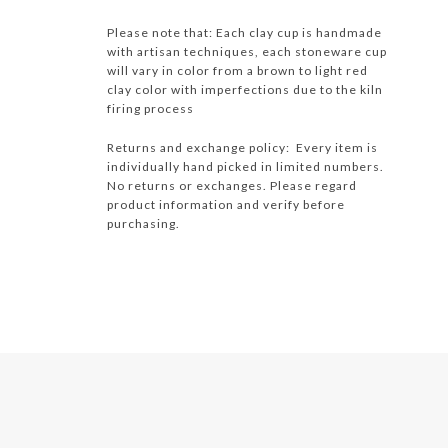
Please note that: Each clay cup is handmade
with artisan techniques, each stoneware cup
will vary in color from a brown to light red
clay color with imperfections due to the kiln
firing process
Returns and exchange policy: Every item is
individually hand picked in limited numbers.
No returns or exchanges. Please regard
product information and verify before
purchasing.