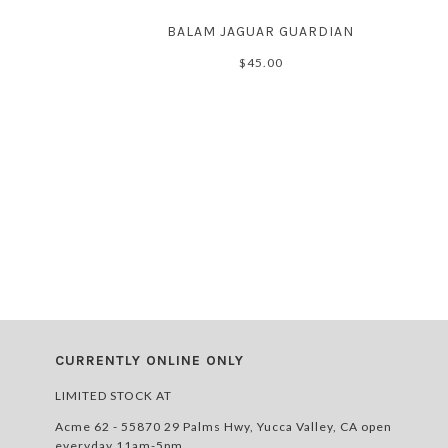
BALAM JAGUAR GUARDIAN
$45.00
CURRENTLY ONLINE ONLY
LIMITED STOCK AT
Acme 62 - 55870 29 Palms Hwy, Yucca Valley, CA open
everyday 11am-5pm