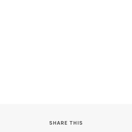
SHARE THIS