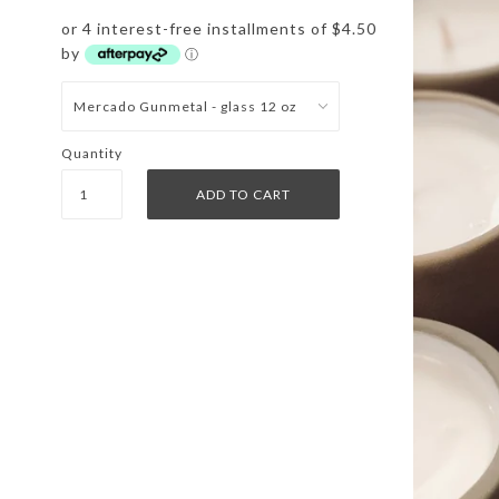
or 4 interest-free installments of $4.50
by
ⓘ
Quantity