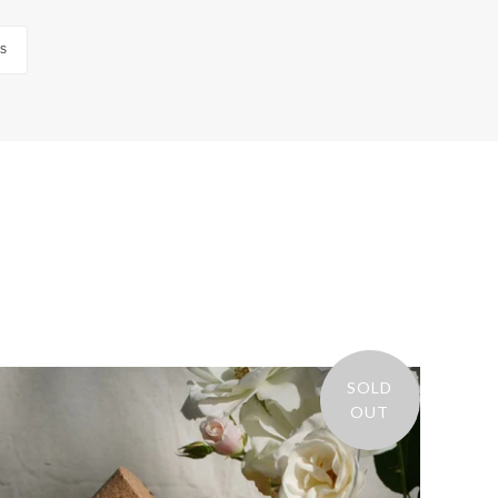
us
SOLD
OUT