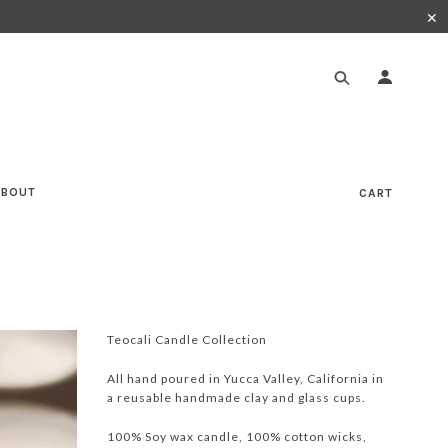
✕
ABOUT
CART
Teocali Candle Collection
All hand poured in Yucca Valley, California in
a reusable handmade clay and glass cups.
100% Soy wax candle, 100% cotton wicks,