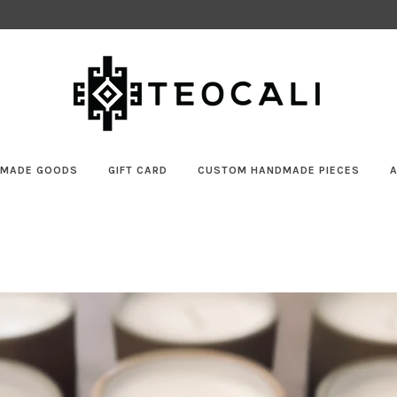
MADE GOODS
GIFT CARD
CUSTOM HANDMADE PIECES