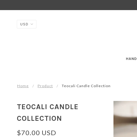
HAND
Home
Product
Teocali Candle Collection
TEOCALI CANDLE
COLLECTION
$70.00 USD