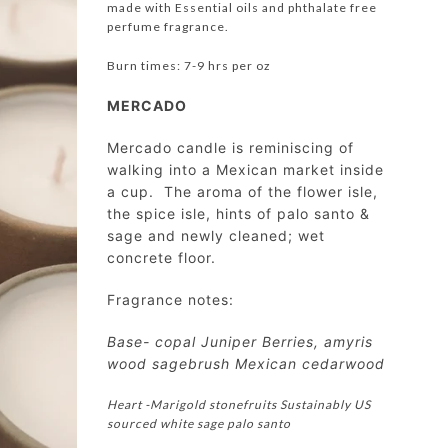
made with Essential oils and phthalate free
perfume fragrance.
Burn times: 7-9 hrs per oz
MERCADO
Mercado candle is reminiscing of
walking into a Mexican market inside
a cup. The aroma of the flower isle,
the spice isle, hints of palo santo &
sage and newly cleaned; wet
concrete floor.
Fragrance notes:
Base- copal Juniper Berries, amyris
wood sagebrush Mexican cedarwood
Heart -Marigold stonefruits Sustainably US
sourced white sage palo santo