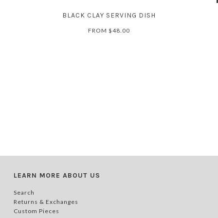
BLACK CLAY SERVING DISH
FROM
$48.00
LEARN MORE ABOUT US
Search
Returns & Exchanges
Custom Pieces