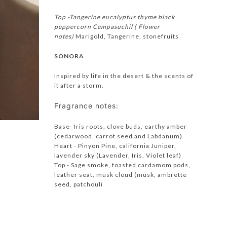
Top -Tangerine eucalyptus thyme black
peppercorn
Cempasuchil ( Flower
notes)
Marigold, Tangerine, stonefruits
SONORA
Inspired by life in the desert & the scents of
it after a storm.
Fragrance notes:
Base- Iris roots, clove buds, earthy amber
(cedarwood, carrot seed and Labdanum)
Heart - Pinyon Pine, california Juniper,
lavender sky (Lavender, Iris, Violet leaf)
Top - Sage smoke, toasted cardamom pods,
leather seat, musk cloud (musk, ambrette
seed, patchouli