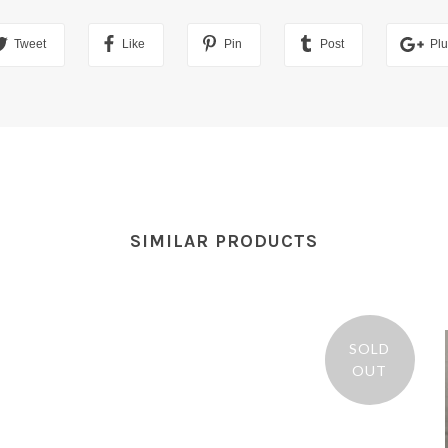
Tweet
Like
Pin
Post
Pl
SIMILAR PRODUCTS
SOLD
OUT