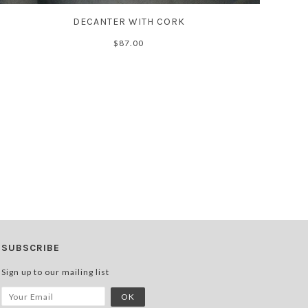
DECANTER WITH CORK
$87.00
SUBSCRIBE
Sign up to our mailing list