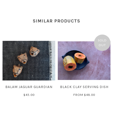
SIMILAR PRODUCTS
SOLD
OUT
BALAM JAGUAR GUARDIAN
BLACK CLAY SERVING DISH
$45.00
FROM
$48.00