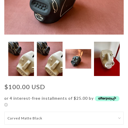
$100.00 USD
or 4 interest-free installments of $25.00 by
ⓘ