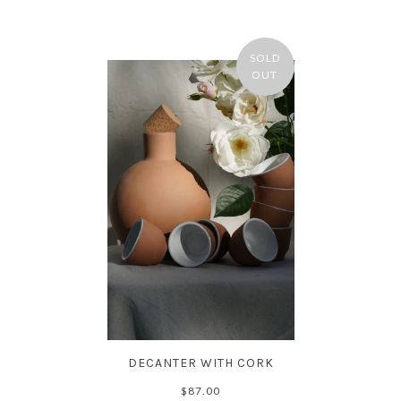
SOLD
OUT
DECANTER WITH CORK
$87.00