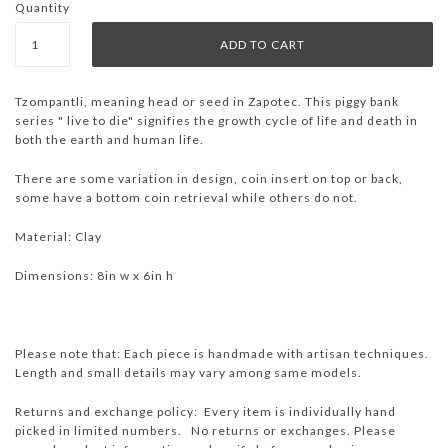
Quantity
Tzompantli, meaning head or seed in Zapotec. This piggy bank
series " live to die" signifies the growth cycle of life and death in
both the earth and human life.
There are some variation in design, coin insert on top or back,
some have a bottom coin retrieval while others do not.
Material: Clay
Dimensions: 8in w x 6in h
Please note that: Each piece is handmade with artisan techniques.
Length and small details may vary among same models.
Returns and exchange policy: Every item is individually hand
picked in limited numbers. No returns or exchanges. Please