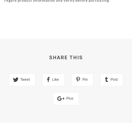
regard product information and verify before purchasing.
SHARE THIS
Tweet
Like
Pin
Post
Plus