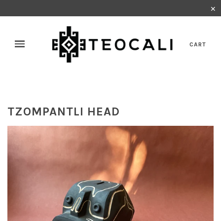
✕
CART
TZOMPANTLI HEAD