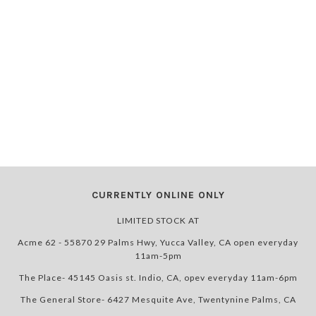
CURRENTLY ONLINE ONLY
LIMITED STOCK AT
Acme 62 - 55870 29 Palms Hwy, Yucca Valley, CA open everyday
11am-5pm
The Place- 45145 Oasis st. Indio, CA, opev everyday 11am-6pm
The General Store- 6427 Mesquite Ave, Twentynine Palms, CA