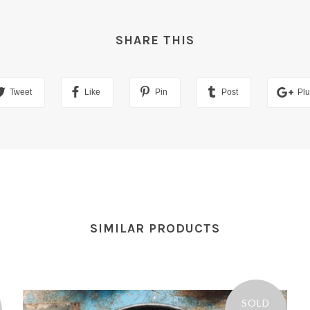
SHARE THIS
Tweet
Like
Pin
Post
Pl
SIMILAR PRODUCTS
SOLD