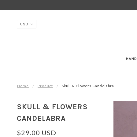
HAND
Home
Product
Skull & Flowers Candelabra
SKULL & FLOWERS
CANDELABRA
$29.00 USD