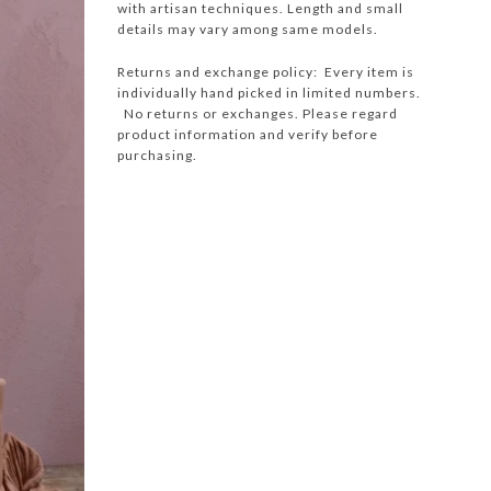
with artisan techniques. Length and small
details may vary among same models.
Returns and exchange policy: Every item is
individually hand picked in limited numbers.
No returns or exchanges. Please regard
product information and verify before
purchasing.