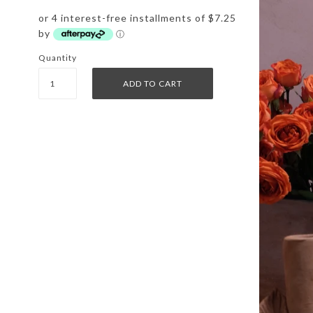
or 4 interest-free installments of $7.25
by
ⓘ
Quantity