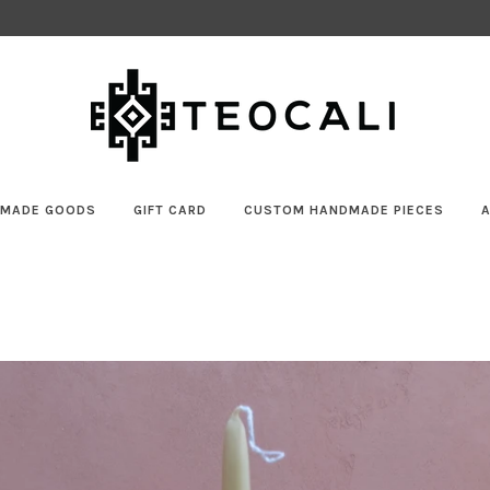
MADE GOODS
GIFT CARD
CUSTOM HANDMADE PIECES