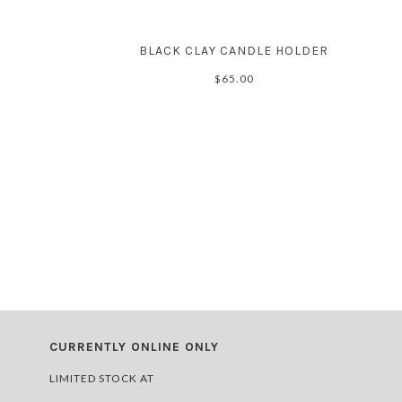
BLACK CLAY CANDLE HOLDER
$65.00
CURRENTLY ONLINE ONLY
LIMITED STOCK AT