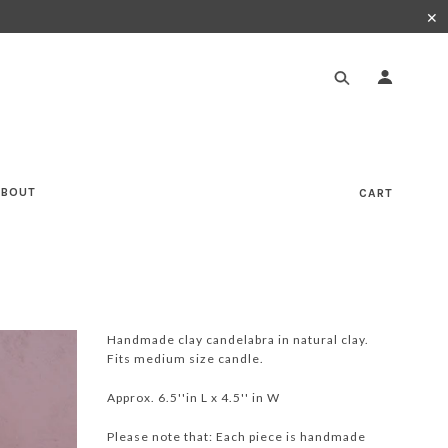
✕
ABOUT
CART
Handmade clay candelabra in natural clay.
Fits medium size candle.
Approx. 6.5''in L x 4.5'' in W
Please note that: Each piece is handmade