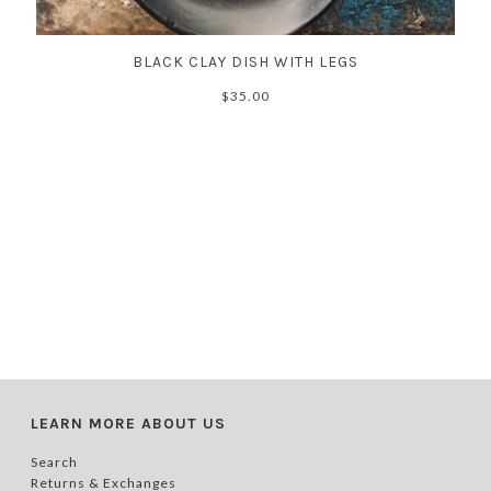
BLACK CLAY DISH WITH LEGS
$35.00
LEARN MORE ABOUT US
Search
Returns & Exchanges