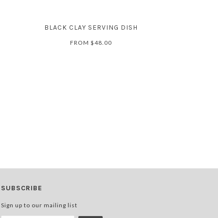
BLACK CLAY SERVING DISH
FROM
$48.00
SUBSCRIBE
Sign up to our mailing list