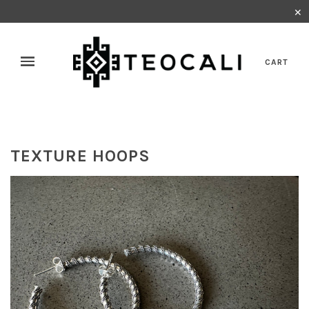
✕
CART
TEXTURE HOOPS