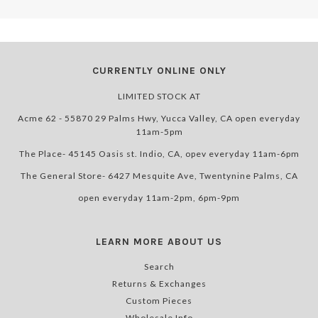
CURRENTLY ONLINE ONLY
LIMITED STOCK AT
Acme 62 - 55870 29 Palms Hwy, Yucca Valley, CA open everyday
11am-5pm
The Place- 45145 Oasis st. Indio, CA, opev everyday 11am-6pm
The General Store- 6427 Mesquite Ave, Twentynine Palms, CA
open everyday 11am-2pm, 6pm-9pm
LEARN MORE ABOUT US
Search
Returns & Exchanges
Custom Pieces
Wholesale Info