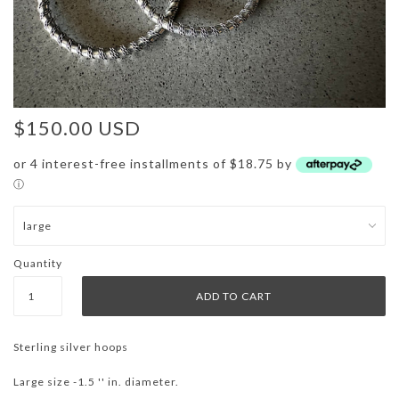
$150.00 USD
or 4 interest-free installments of $18.75 by
ⓘ
Quantity
Sterling silver hoops
Large size -1.5 '' in. diameter.