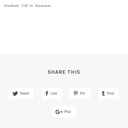
Medium- 7/8''in. diamater
SHARE THIS
Tweet
Like
Pin
Post
Plus