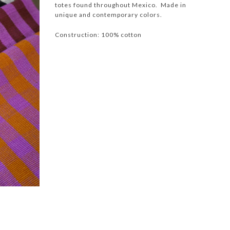
totes found throughout Mexico. Made in
unique and contemporary colors.
Construction: 100% cotton