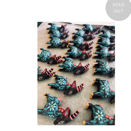
SOLD
OUT