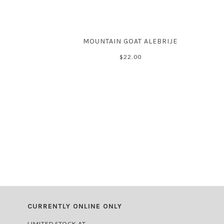
MOUNTAIN GOAT ALEBRIJE
$22.00
CURRENTLY ONLINE ONLY
LIMITED STOCK AT