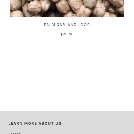
PALM GARLAND LOOP
$20.00
LEARN MORE ABOUT US
Search