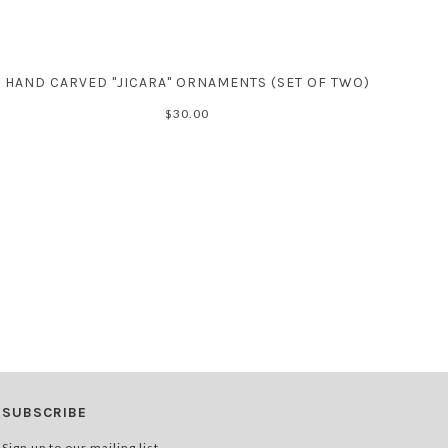
HAND CARVED "JICARA" ORNAMENTS (SET OF TWO)
$30.00
SUBSCRIBE
Sign up to our mailing list