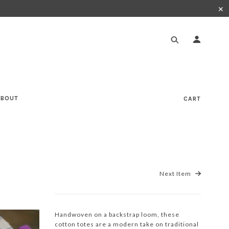
✕
ABOUT
CART
Next Item
Handwoven on a backstrap loom, these
cotton totes are a modern take on traditional