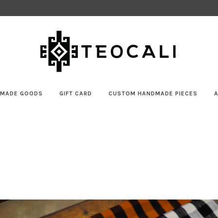
MADE GOODS
GIFT CARD
CUSTOM HANDMADE PIECES