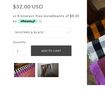
$32.00 USD
or 4 interest-free installments of $8.00
by
ⓘ
Quantity