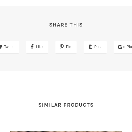
SHARE THIS
Tweet
Like
Pin
Post
Pl
SIMILAR PRODUCTS