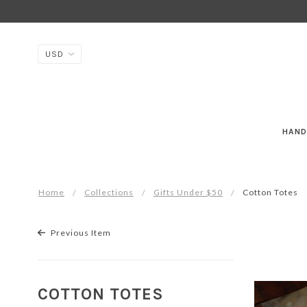
HAND
Home
Collections
Gifts Under $50
Cotton Totes
Previous Item
COTTON TOTES