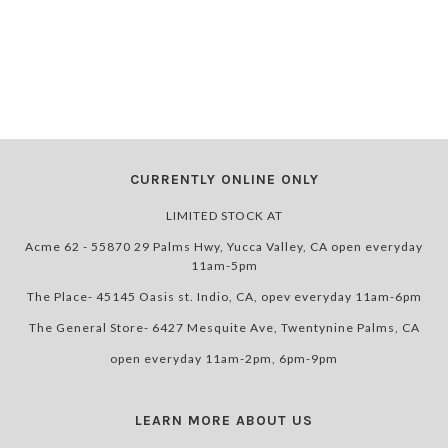
CURRENTLY ONLINE ONLY
LIMITED STOCK AT
Acme 62 - 55870 29 Palms Hwy, Yucca Valley, CA open everyday
11am-5pm
The Place- 45145 Oasis st. Indio, CA, opev everyday 11am-6pm
The General Store- 6427 Mesquite Ave, Twentynine Palms, CA
open everyday 11am-2pm, 6pm-9pm
LEARN MORE ABOUT US