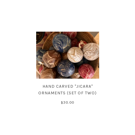
HAND CARVED "JICARA"
ORNAMENTS (SET OF TWO)
$30.00