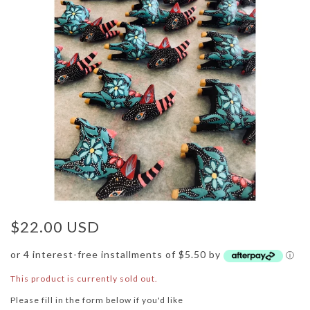
$22.00 USD
or 4 interest-free installments of $5.50 by
ⓘ
This product is currently sold out.
Please fill in the form below if you'd like