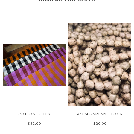
COTTON TOTES
PALM GARLAND LOOP
$32.00
$20.00