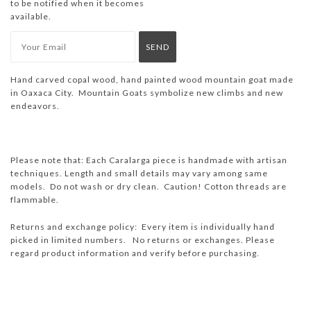
to be notified when it becomes
available.
Hand carved copal wood, hand painted wood mountain goat made
in Oaxaca City. Mountain Goats symbolize new climbs and new
endeavors.
Please note that: Each Caralarga piece is handmade with artisan
techniques. Length and small details may vary among same
models.
Do not wash or dry clean.
Caution! Cotton threads are
flammable.
Returns and exchange policy: Every item is individually hand
picked in limited numbers. No returns or exchanges. Please
regard product information and verify before purchasing.