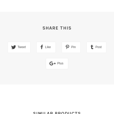
SHARE THIS
Tweet
Like
Pin
Post
Plus
SIMILAR PRODUCTS