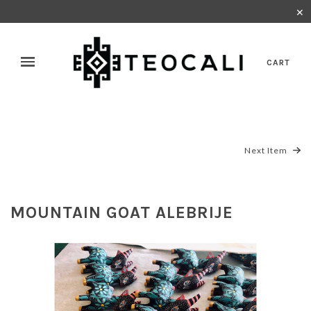
✕
CART
Next Item
MOUNTAIN GOAT ALEBRIJE