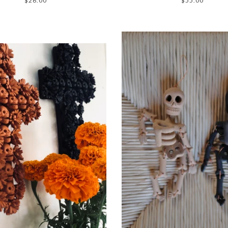
$26.00
$55.00