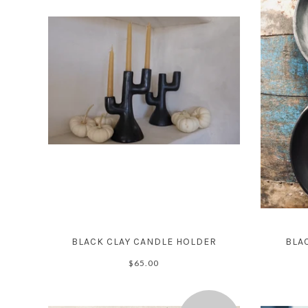
BLACK CLAY CANDLE HOLDER
BLAC
$65.00