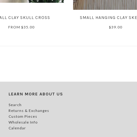
ALL CLAY SKULL CROSS
SMALL HANGING CLAY SK
FROM
$35.00
$39.00
LEARN MORE ABOUT US
Search
Returns & Exchanges
Custom Pieces
Wholesale Info
Calendar