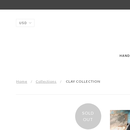
HAND
Home
Collections
CLAY COLLECTION
SOLD
OUT