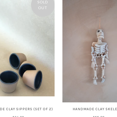
SOLD
OUT
E CLAY SIPPERS (SET OF 2)
HANDMADE CLAY SKEL