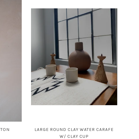
ETON
LARGE ROUND CLAY WATER CARAFE
W/ CLAY CUP