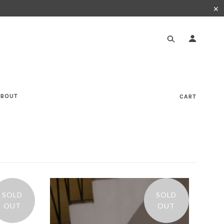
✕
ABOUT
CART
SOLD
SOLD
OUT
OUT