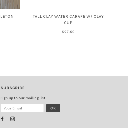
ELETON
TALL CLAY WATER CARAFE W/ CLAY
CUP
$97.00
SUBSCRIBE
Sign up to our mailing list