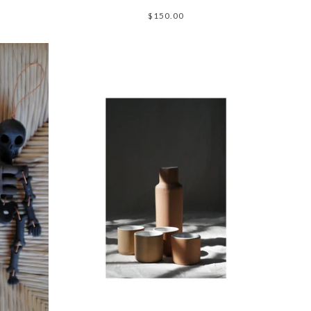
$150.00