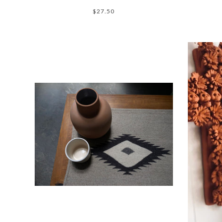
$27.50