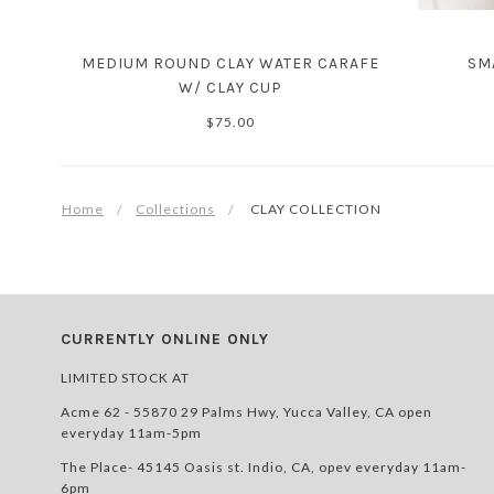
MEDIUM ROUND CLAY WATER CARAFE
SM
W/ CLAY CUP
$75.00
Home
Collections
CLAY COLLECTION
CURRENTLY ONLINE ONLY
LIMITED STOCK AT
Acme 62 - 55870 29 Palms Hwy, Yucca Valley, CA open
everyday 11am-5pm
The Place- 45145 Oasis st. Indio, CA, opev everyday 11am-
6pm