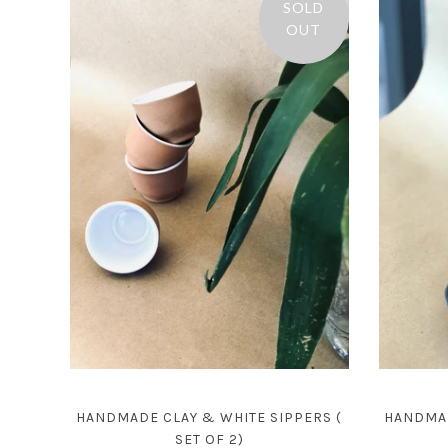
SOLD
OUT
HANDMADE CLAY & WHITE SIPPERS (
HANDMAD
SET OF 2)