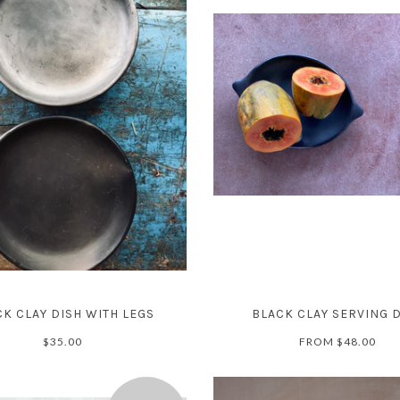
K CLAY DISH WITH LEGS
BLACK CLAY SERVING 
$35.00
FROM
$48.00