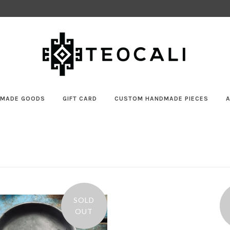
MADE GOODS
GIFT CARD
CUSTOM HANDMADE PIECES
SOLD
OUT