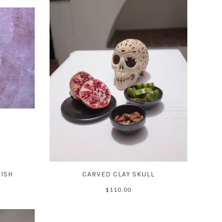
DISH
CARVED CLAY SKULL
$110.00