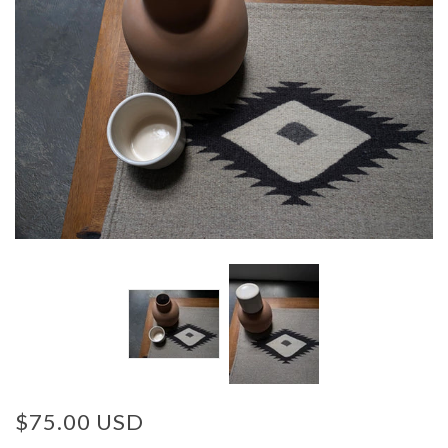
$75.00 USD