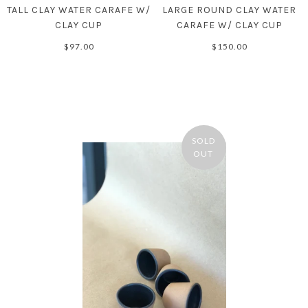
TALL CLAY WATER CARAFE W/
LARGE ROUND CLAY WATER
CLAY CUP
CARAFE W/ CLAY CUP
$97.00
$150.00
SOLD
OUT