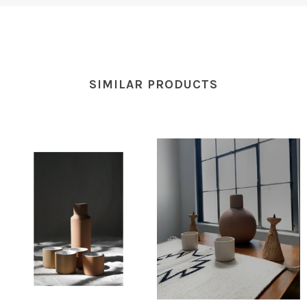
SIMILAR PRODUCTS