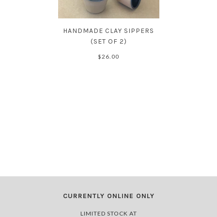
HANDMADE CLAY SIPPERS
(SET OF 2)
$26.00
CURRENTLY ONLINE ONLY
LIMITED STOCK AT