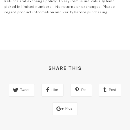
Returns and exchange policy: Every item is individually hand
picked in limited numbers. No returns or exchanges. Please
regard product information and verify before purchasing.
SHARE THIS
Tweet
Like
Pin
Post
Plus