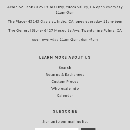
Acme 62 - 55870 29 Palms Hwy, Yucca Valley, CA open everyday
11am-5pm
The Place- 45145 Oasis st. Indio, CA, opev everyday 11am-6pm
The General Store- 6427 Mesquite Ave, Twentynine Palms, CA
open everyday 11am-2pm, 6pm-9pm
LEARN MORE ABOUT US
Search
Returns & Exchanges
Custom Pieces
Wholesale Info
Calendar
SUBSCRIBE
Sign up to our mailing list