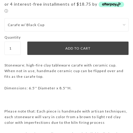
or 4 interest-free installments of $18.75 by
ⓘ
Quantity
Stoneware;
high-fire clay tableware
carafe with ceramic cup.
When not in use, handmade ceramic cup can be flipped over and
fits as the carafe top.
Dimensions: 6.5'' Diameter x 8.5''H.
Please note that: Each piece is handmade with artisan techniques,
each stoneware will vary in color from a brown to light red clay
color with imperfections due to the kiln firing process