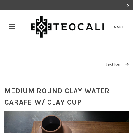
✕
CART
Next Item
MEDIUM ROUND CLAY WATER
CARAFE W/ CLAY CUP