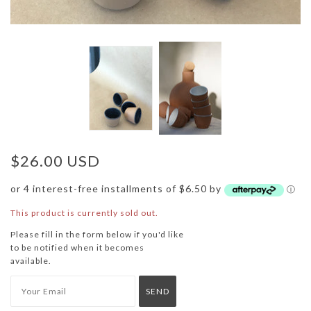
$26.00 USD
or 4 interest-free installments of $6.50 by
ⓘ
This product is currently sold out.
Please fill in the form below if you'd like
to be notified when it becomes
available.