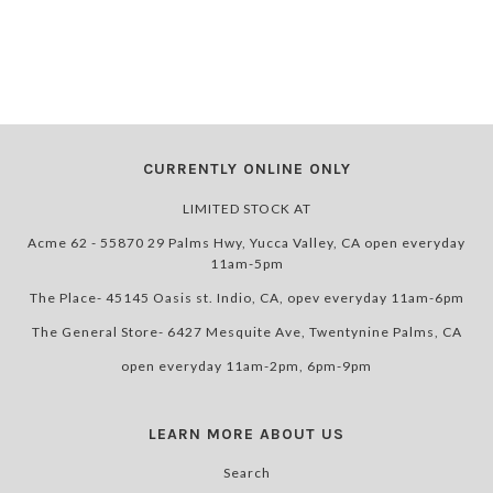
CURRENTLY ONLINE ONLY
LIMITED STOCK AT
Acme 62 - 55870 29 Palms Hwy, Yucca Valley, CA open everyday
11am-5pm
The Place- 45145 Oasis st. Indio, CA, opev everyday 11am-6pm
The General Store- 6427 Mesquite Ave, Twentynine Palms, CA
open everyday 11am-2pm, 6pm-9pm
LEARN MORE ABOUT US
Search