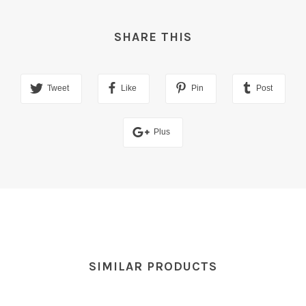
SHARE THIS
Tweet
Like
Pin
Post
Plus
SIMILAR PRODUCTS