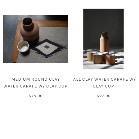
MEDIUM ROUND CLAY
TALL CLAY WATER CARAFE W/
WATER CARAFE W/ CLAY CUP
CLAY CUP
$75.00
$97.00