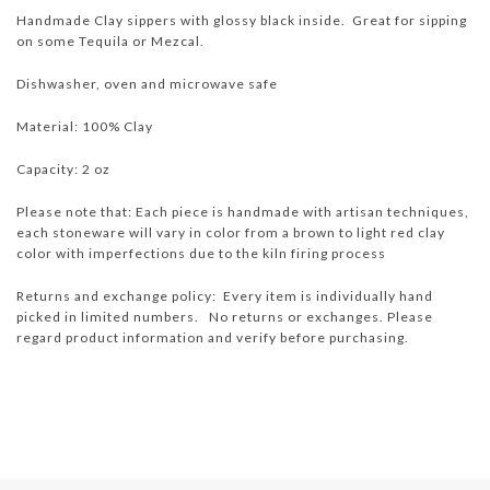
Handmade Clay sippers with glossy black inside. Great for sipping
on some Tequila or Mezcal.
Dishwasher, oven and microwave safe
Material: 100% Clay
Capacity: 2 oz
Please note that: Each piece is handmade with artisan techniques,
each stoneware will vary in color from a brown to light red clay
color with imperfections due to the kiln firing process
Returns and exchange policy: Every item is individually hand
picked in limited numbers. No returns or exchanges. Please
regard product information and verify before purchasing.