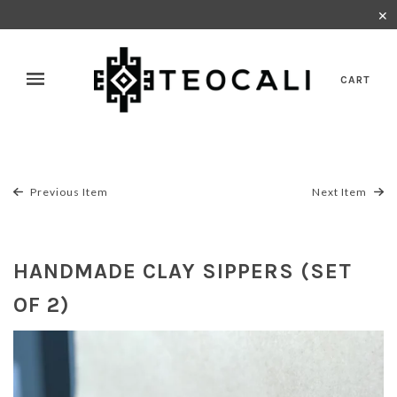
✕
CART
Previous Item
Next Item
HANDMADE CLAY SIPPERS (SET
OF 2)