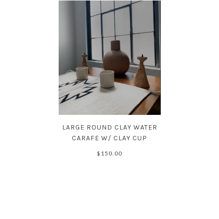
LARGE ROUND CLAY WATER
CARAFE W/ CLAY CUP
$150.00